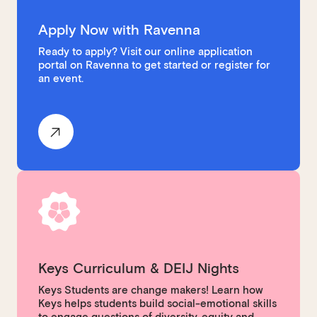
Apply Now with Ravenna
Ready to apply? Visit our online application
portal on Ravenna to get started or register for
an event.
Keys Curriculum & DEIJ Nights
Keys Students are change makers! Learn how
Keys helps students build social-emotional skills