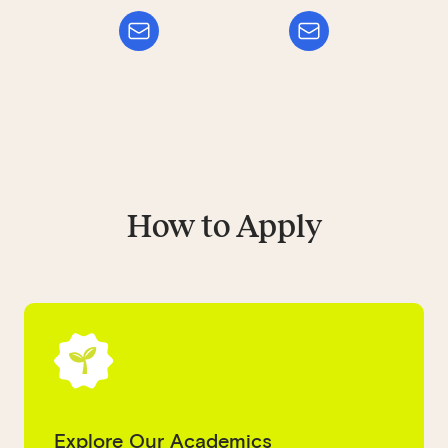
How to Apply
Explore Our Academics