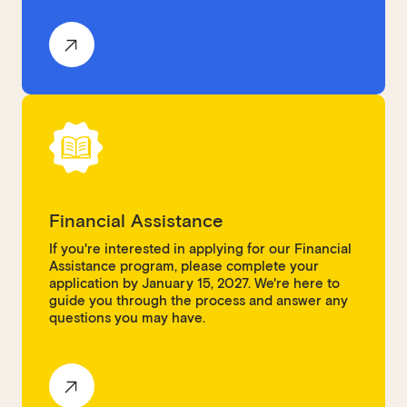
Financial Assistance
If you're interested in applying for our Financial
Assistance program, please complete your
application by January 15, 2027. We're here to
guide you through the process and answer any
questions you may have.