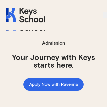
Skip to main navigation
Skip to content
Skip to footer
Applications Open on September 1st
Admission
Your Journey with Keys
starts here.
Apply Now with Ravenna