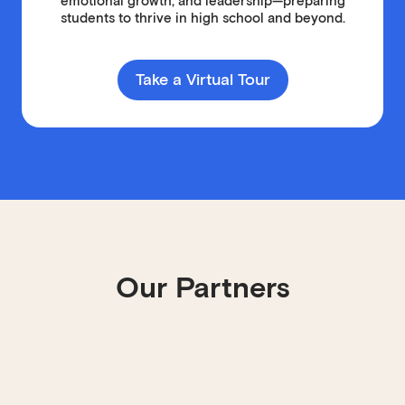
emotional growth, and leadership—preparing
students to thrive in high school and beyond.
Take a Virtual Tour
Our Partners