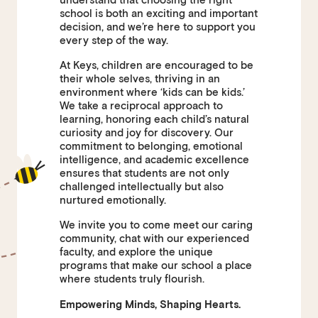
school is both an exciting and important
decision, and we’re here to support you
every step of the way.
At Keys, children are encouraged to be
their whole selves, thriving in an
environment where ‘kids can be kids.’
We take a reciprocal approach to
learning, honoring each child’s natural
curiosity and joy for discovery. Our
commitment to belonging, emotional
intelligence, and academic excellence
ensures that students are not only
challenged intellectually but also
nurtured emotionally.
We invite you to come meet our caring
community, chat with our experienced
faculty, and explore the unique
programs that make our school a place
where students truly flourish.
Empowering Minds, Shaping Hearts.