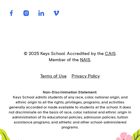
© 2025 Keys School. Accredited by the
CAIS
.
Member of the
NAIS
.
Terms of Use
Privacy Policy
Non-Discrimination Statement:
Keys School admits students of any race, color, national origin, and
ethnic origin to all the rights, privileges, programs, and activities
generally accorded or made available to students at the school. It does
not discriminate on the basis of race, color, national and ethnic origin in
administration of its educational policies, admission policies, tuition
assistance programs, and athletic and other school-administered
programs.