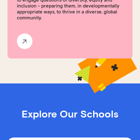
to engage questions of diversity, equity and
inclusion - preparing them, in developmentally
appropriate ways, to thrive in a diverse, global
community.
Explore Our Schools