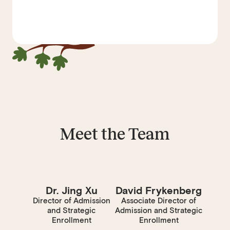
Meet the Team
Dr. Jing Xu
David Frykenberg
Director of Admission
Associate Director of
and Strategic
Admission and Strategic
Enrollment
Enrollment