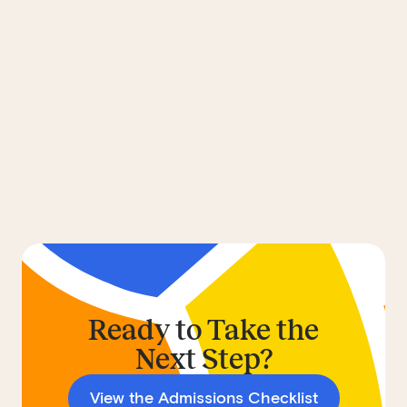
Ready to Take the
Next Step?
View the Admissions Checklist