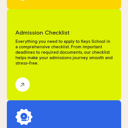
Admission Checklist
Everything you need to apply to Keys School in
a comprehensive checklist. From important
deadlines to required documents, our checklist
helps make your admissions journey smooth and
stress-free.