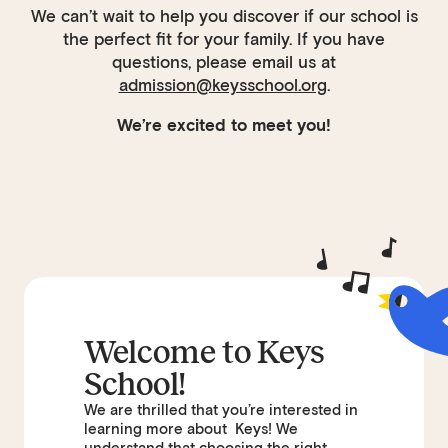
We can’t wait to help you discover if our school is
the perfect fit for your family. If you have
questions, please email us at
admission@keysschool.org
.
We’re excited to meet you!
Welcome to Keys
School!
We are thrilled that you’re interested in
learning more about Keys! We
understand that choosing the right