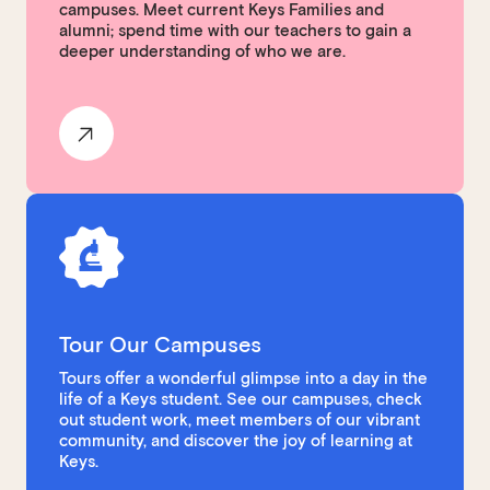
campuses. Meet current Keys Families and
alumni; spend time with our teachers to gain a
deeper understanding of who we are.
Tour Our Campuses
Tours offer a wonderful glimpse into a day in the
life of a Keys student. See our campuses, check
out student work, meet members of our vibrant
community, and discover the joy of learning at
Keys.