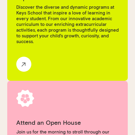
Discover the diverse and dynamic programs at
Keys School that inspire a love of learning in
every student. From our innovative academic
curriculum to our enriching extracurricular
activities, each program is thoughtfully designed
to support your child's growth, curiosity, and
success.
Attend an Open House
Join us for the morning to stroll through our