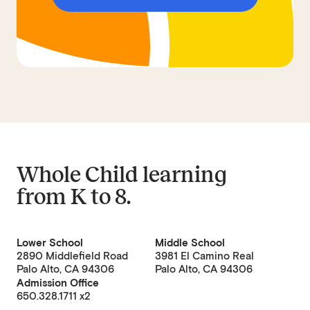
Whole Child learning
from
K to 8
.
Lower School
Middle School
2890 Middlefield Road
3981 El Camino Real
Palo Alto, CA 94306
Palo Alto, CA 94306
Admission Office
650.328.1711 x2