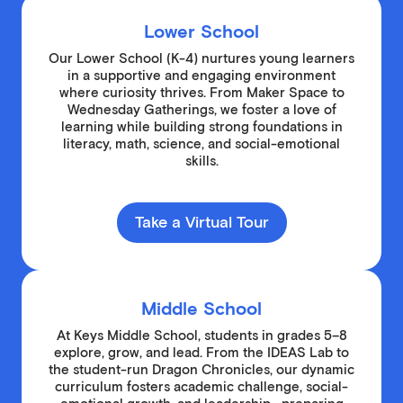
Lower School
Our Lower School (K-4) nurtures young learners
in a supportive and engaging environment
where curiosity thrives. From Maker Space to
Wednesday Gatherings, we foster a love of
learning while building strong foundations in
literacy, math, science, and social-emotional
skills.
Take a Virtual Tour
Middle School
At Keys Middle School, students in grades 5–8
explore, grow, and lead. From the IDEAS Lab to
the student-run Dragon Chronicles, our dynamic
curriculum fosters academic challenge, social-