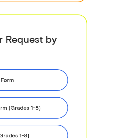
r Request by
 Form
rm (Grades 1-8)
(Grades 1-8)