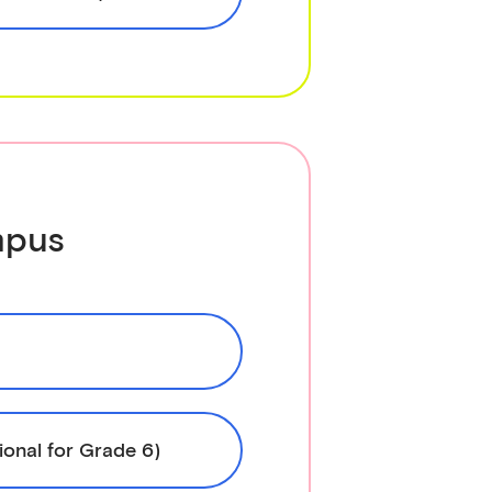
mpus
ional for Grade 6)