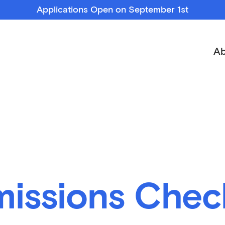
Applications Open on September 1st
Ab
issions Check