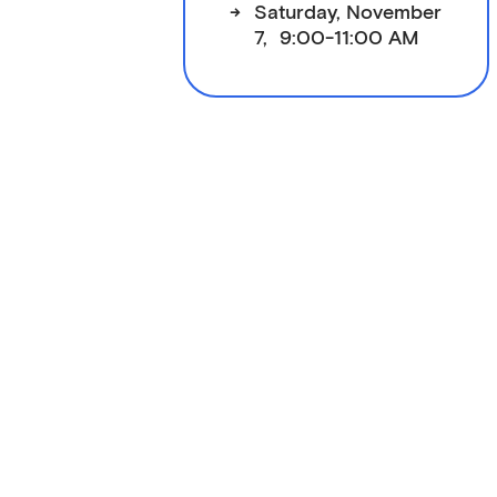
->
Saturday, November
7, 9:00-11:00 AM