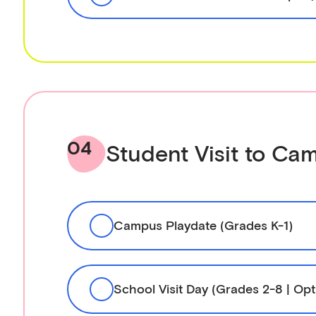
04
Student Visit to Ca
Campus Playdate (Grades K-1)
School Visit Day (Grades 2-8 | Opt