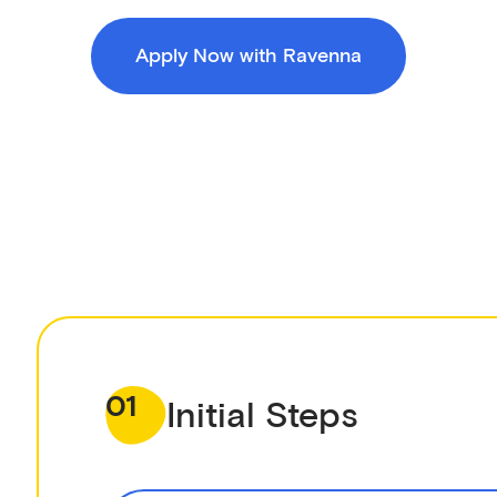
Apply Now with Ravenna
01
Initial Steps