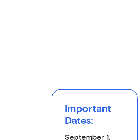
Important
Dates:
September 1,