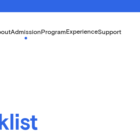
Experience
out
Admission
Program
Support
list