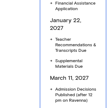
->
Financial Assistance
Application
January 22,
2027
->
Teacher
Recommendations &
Transcripts Due
->
Supplemental
Materials Due
March 11, 2027
->
Admission Decisions
Published (after 12
pm on Ravenna)