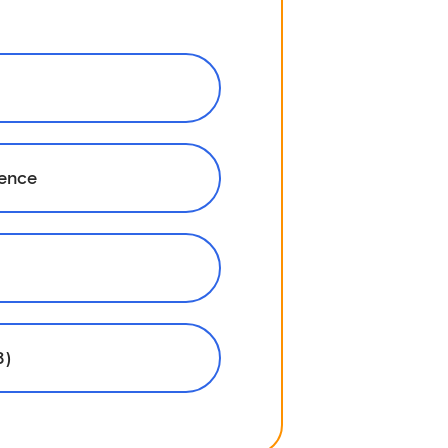
rence
8)