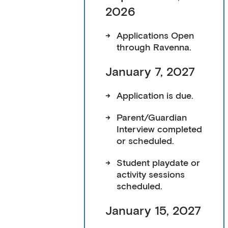
2026
->
Applications Open
through
Ravenna
.
January 7, 2027
->
Application is due.
->
Parent/Guardian
Interview completed
or scheduled.
->
Student playdate or
activity sessions
scheduled.
January 15, 2027