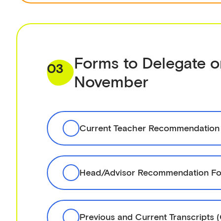
Forms to Delegate o
03
November
Current Teacher Recommendation
Head/Advisor Recommendation Fo
Previous and Current Transcripts 