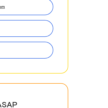
com
 ASAP