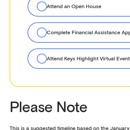
Attend an Open House
Complete Financial Assistance App
Attend Keys Highlight Virtual Event
Please Note
This is a suggested timeline based on the January 