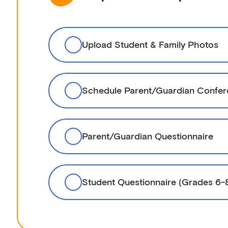
Upload Student & Family Photos
Schedule Parent/Guardian Confe
Parent/Guardian Questionnaire
Student Questionnaire (Grades 6-