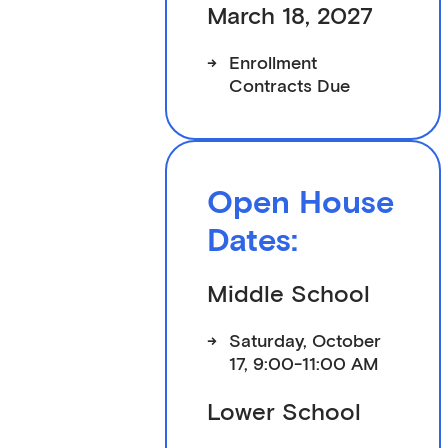
March 18, 2027
->
Enrollment
Contracts Due
Open House
Dates:
Middle School
->
Saturday, October
17, 9:00-11:00 AM
Lower School