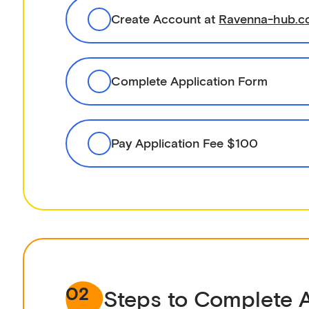
Create Account at
Ravenna-hub.
Complete Application Form
Pay Application Fee $100
02
Steps to Complete