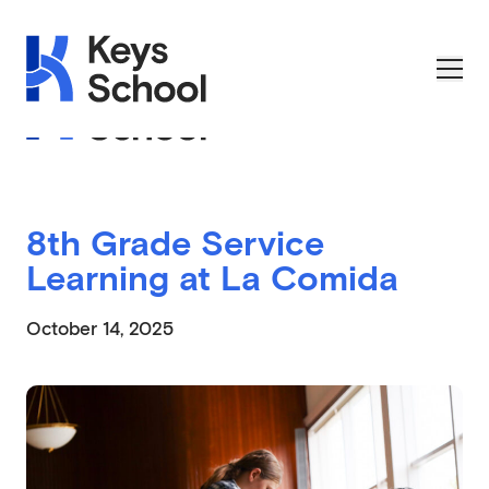
Skip to main navigation
Skip to content
Skip to footer
Applications Open on September 1st
8th Grade Service
Learning at La Comida
October 14, 2025