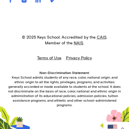
© 2025 Keys School. Accredited by the
CAIS
.
Member of the
NAIS
.
Terms of Use
Privacy Policy
Non-Discrimination Statement:
Keys School admits students of any race, color, national origin, and
ethnic origin to all the rights, privileges, programs, and activities
generally accorded or made available to students at the school. It does
not discriminate on the basis of race, color, national and ethnic origin in
administration of its educational policies, admission policies, tuition
assistance programs, and athletic and other school-administered
programs.