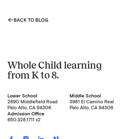
BACK TO BLOG
Whole Child learning
from
K to 8
.
Lower School
Middle School
2890 Middlefield Road
3981 El Camino Real
Palo Alto, CA 94306
Palo Alto, CA 94306
Admission Office
650.328.1711 x2