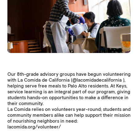
Our 8th-grade advisory groups have begun volunteering
with La Comida de California (@lacomidadecalifornia ),
helping serve free meals to Palo Alto residents. At Keys,
service learning is an integral part of our program, giving
students hands-on opportunities to make a difference in
their community.
La Comida relies on volunteers year-round; students and
community members alike can help support their mission
of nourishing neighbors in need:
lacomida.org/volunteer/