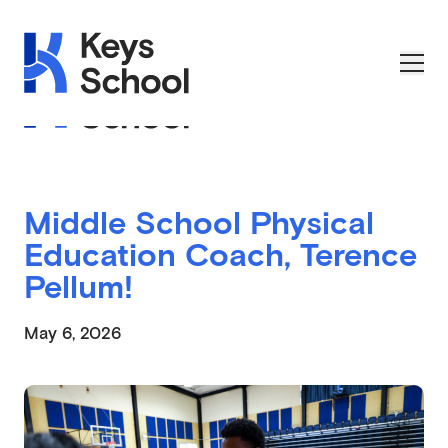
Skip to main navigation
Skip to content
Skip to footer
Applications Open on September 1st
Middle School Physical
Education Coach, Terence
Pellum!
May 6, 2026