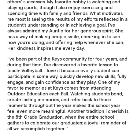
others’ successes. My favorite hobby is watching and
playing sports, though I also enjoy exercising and
spending time with family and friends. What motivates
me most is seeing the results of my efforts reflected in a
student’s understanding or in achieving a goal. I’ve
always admired my Auntie for her generous spirit. She
has a way of making people smile, checking in to see
how you’re doing, and offering help whenever she can.
Her kindness inspires me every day.
I’ve been part of the Keys community for four years, and
during that time, I’ve discovered a favorite lesson to
teach: Volleyball. I love it because every student can
participate in some way, quickly develop new skills, fully
engage, and gain confidence as they play. One of my
favorite memories at Keys comes from attending
Outdoor Education each Fall. Watching students bond,
create lasting memories, and refer back to those
moments throughout the year makes the school year
feel even more meaningful. Another tradition I cherish is
the 8th Grade Graduation, when the entire school
gathers to celebrate our graduates: a joyful reminder of
all we accomplish together. “