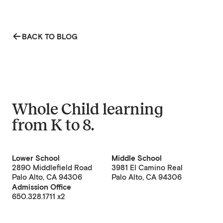
BACK TO BLOG
Whole Child learning
from
K to 8
.
Lower School
Middle School
2890 Middlefield Road
3981 El Camino Real
Palo Alto, CA 94306
Palo Alto, CA 94306
Admission Office
650.328.1711 x2