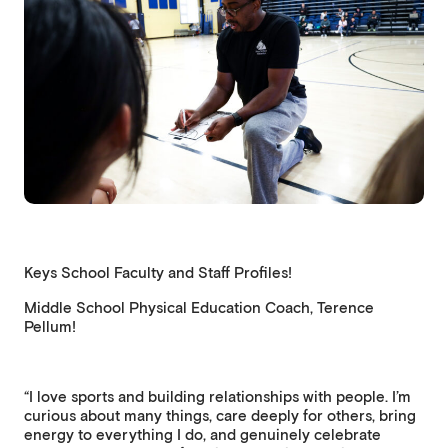
Keys School Faculty and Staff Profiles!
Middle School Physical Education Coach, Terence
Pellum!
“I love sports and building relationships with people. I’m
curious about many things, care deeply for others, bring
energy to everything I do, and genuinely celebrate