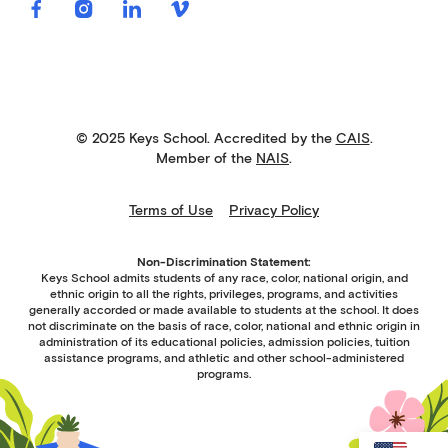
© 2025 Keys School. Accredited by the
CAIS
.
Member of the
NAIS
.
Terms of Use
Privacy Policy
Non-Discrimination Statement:
Keys School admits students of any race, color, national origin, and
ethnic origin to all the rights, privileges, programs, and activities
generally accorded or made available to students at the school. It does
not discriminate on the basis of race, color, national and ethnic origin in
administration of its educational policies, admission policies, tuition
assistance programs, and athletic and other school-administered
programs.