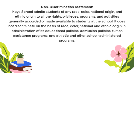
Non-Discrimination Statement:
Keys School admits students of any race, color, national origin, and
ethnic origin to all the rights, privileges, programs, and activities
generally accorded or made available to students at the school. It does
not discriminate on the basis of race, color, national and ethnic origin in
administration of its educational policies, admission policies, tuition
assistance programs, and athletic and other school-administered
programs.