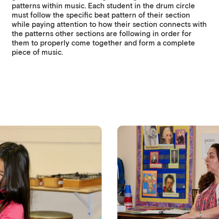
patterns within music. Each student in the drum circle
must follow the specific beat pattern of their section
while paying attention to how their section connects with
the patterns other sections are following in order for
them to properly come together and form a complete
piece of music.