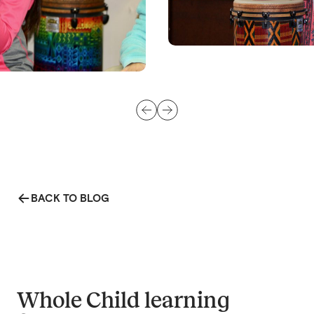
BACK TO BLOG
Whole Child learning