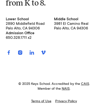
from
K to 8
.
Lower School
Middle School
2890 Middlefield Road
3981 El Camino Real
Palo Alto, CA 94306
Palo Alto, CA 94306
Admission Office
650.328.1711 x2
© 2025 Keys School. Accredited by the
CAIS
.
Member of the
NAIS
.
Terms of Use
Privacy Policy