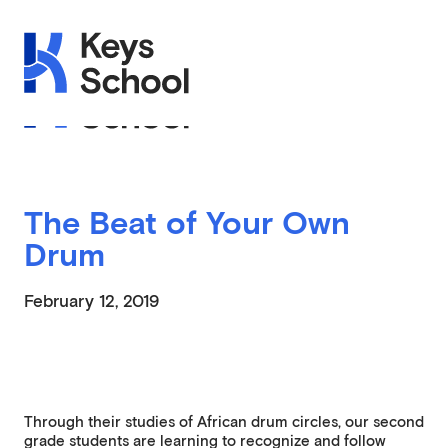
Skip to main navigation
Skip to content
Skip to footer
Applications Open on September 1st
The Beat of Your Own
Drum
February 12, 2019
Through their studies of African drum circles, our second
grade students are learning to recognize and follow